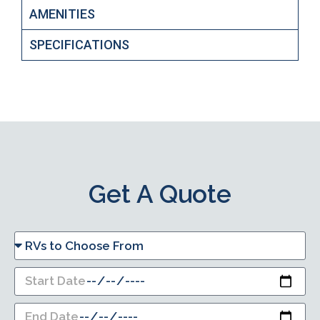
AMENITIES
SPECIFICATIONS
Get A Quote