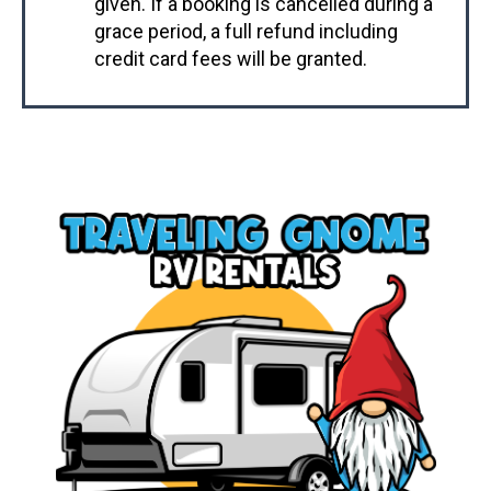
given. If a booking is cancelled during a
grace period, a full refund including
credit card fees will be granted.