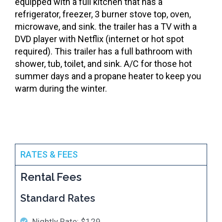
equipped with a full kitchen that has a
refrigerator, freezer, 3 burner stove top, oven,
microwave, and sink. the trailer has a TV with a
DVD player with Netflix (internet or hot spot
required). This trailer has a full bathroom with
shower, tub, toilet, and sink. A/C for those hot
summer days and a propane heater to keep you
warm during the winter.
RATES & FEES
Rental Fees
Standard Rates
Nightly Rate: $129