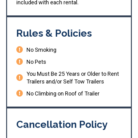
included with each rental.
Rules & Policies
No Smoking
No Pets
You Must Be 25 Years or Older to Rent
Trailers and/or Self Tow Trailers
No Climbing on Roof of Trailer
Cancellation Policy