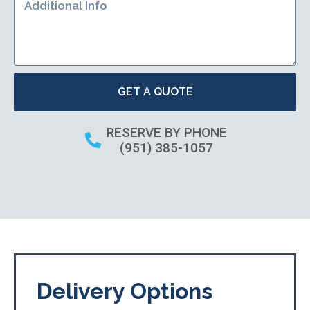
GET A QUOTE
RESERVE BY PHONE
(951) 385-1057
Delivery Options