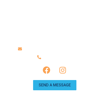
ABOUT US
TRAILERS
CONTACT US
Contact Us
info@travelinggnomervrentals.com
(951) 246-0225
SEND A MESSAGE