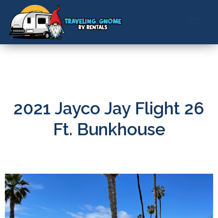
ABOUT US
CONTACT US
BOOK NOW
2021 Jayco Jay Flight 26
Ft. Bunkhouse