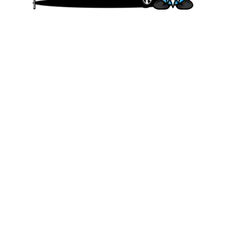
We are committed to offering affordable
and accessible travel solutions that allow
our customers to experience the joy and
freedom. Whether you’re planning a family
vacation, a romantic getaway, or a solo
adventure, we have a range of rental
options to fit your needs and budget.
Quick Links
HOME