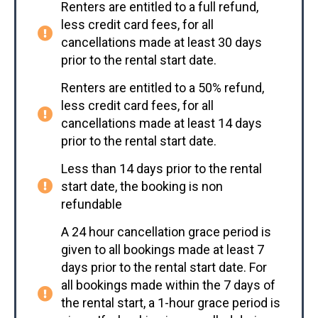
Renters are entitled to a full refund,
less credit card fees, for all
cancellations made at least 30 days
prior to the rental start date.
Renters are entitled to a 50% refund,
less credit card fees, for all
cancellations made at least 14 days
prior to the rental start date.
Less than 14 days prior to the rental
start date, the booking is non
refundable
A 24 hour cancellation grace period is
given to all bookings made at least 7
days prior to the rental start date. For
all bookings made within the 7 days of
the rental start, a 1-hour grace period is