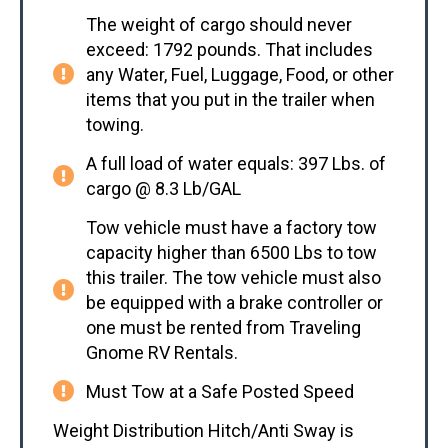
The weight of cargo should never
exceed: 1792 pounds. That includes
any Water, Fuel, Luggage, Food, or other
items that you put in the trailer when
towing.
A full load of water equals: 397 Lbs. of
cargo @ 8.3 Lb/GAL
Tow vehicle must have a factory tow
capacity higher than 6500 Lbs to tow
this trailer. The tow vehicle must also
be equipped with a brake controller or
one must be rented from Traveling
Gnome RV Rentals.
Must Tow at a Safe Posted Speed
Weight Distribution Hitch/Anti Sway is