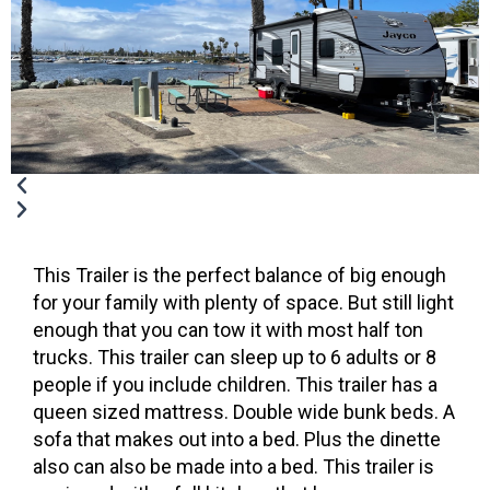
This Trailer is the perfect balance of big enough
for your family with plenty of space. But still light
enough that you can tow it with most half ton
trucks. This trailer can sleep up to 6 adults or 8
people if you include children. This trailer has a
queen sized mattress. Double wide bunk beds. A
sofa that makes out into a bed. Plus the dinette
also can also be made into a bed. This trailer is