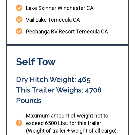
Lake Skinner Winchester CA
Vail Lake Temecula CA
Pechanga RV Resort Temecula CA
Self Tow
Dry Hitch Weight: 465
This Trailer Weighs: 4708
Pounds
Maximum amount of weight not to
exceed 6500 Lbs. for this trailer
(Weight of trailer + weight of all cargo).