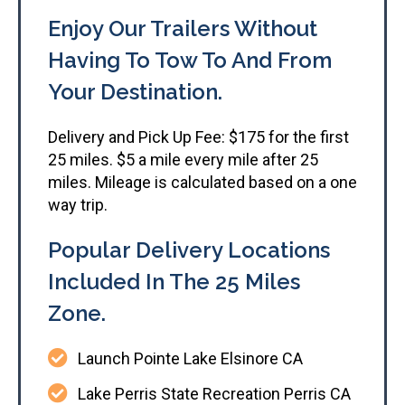
Enjoy Our Trailers Without
Having To Tow To And From
Your Destination.​
Delivery and Pick Up Fee: $175 for the first
25 miles. $5 a mile every mile after 25
miles. Mileage is calculated based on a one
way trip.
Popular Delivery Locations
Included In The 25 Miles
Zone.
Launch Pointe Lake Elsinore CA
Lake Perris State Recreation Perris CA