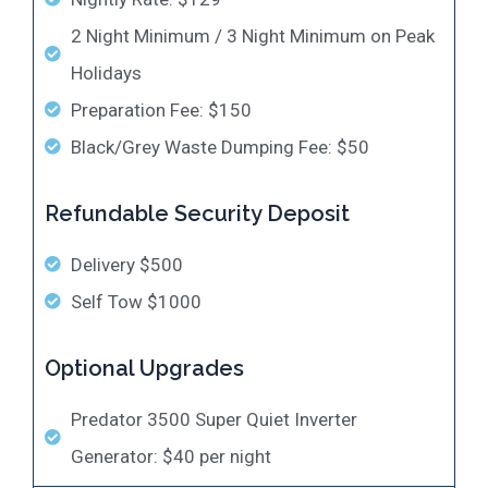
2 Night Minimum / 3 Night Minimum on Peak
Holidays
Preparation Fee: $150
Black/Grey Waste Dumping Fee: $50
Refundable Security Deposit
Delivery $500
Self Tow $1000
Optional Upgrades
​Predator 3500 Super Quiet Inverter
Generator: $40 per night