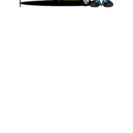
We are committed to offering affordable
and accessible travel solutions that allow
our customers to experience the joy and
freedom. Whether you’re planning a family
vacation, a romantic getaway, or a solo
adventure, we have a range of rental
options to fit your needs and budget.
Quick Links
HOME