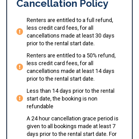
Cancellation Policy
Renters are entitled to a full refund,
less credit card fees, for all
cancellations made at least 30 days
prior to the rental start date.
Renters are entitled to a 50% refund,
less credit card fees, for all
cancellations made at least 14 days
prior to the rental start date.
Less than 14 days prior to the rental
start date, the booking is non
refundable
A 24 hour cancellation grace period is
given to all bookings made at least 7
days prior to the rental start date. For