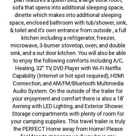
sofa that opens into additional sleeping space,
dinette which makes into additional sleeping
space, enclosed bathroom with tub/shower, sink,
& toilet and it’s own entrance from outside , a full
kitchen including a refrigerator, freezer,
microwave, 3-burner stovetop, oven, and double
sink, and a out door kitchen. You will also be able
to enjoy the following comforts including A/C,
Heating, 32” TV, DVD Player with Wi-Fi Netflix
Capability (Internet or hot spot required), HDMI
Connection, and AM/FM/Bluetooth Multimedia
Audio System. On the outside of the trailer for
your enjoyment and comfort there is also a 18’
Awning with LED Lighting, and Exterior Shower.
Storage compartments with plenty of room for
your camping supplies. This travel trailer is truly
the PERFECT Home away from Home! Please