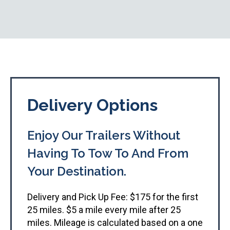
Delivery Options
Enjoy Our Trailers Without
Having To Tow To And From
Your Destination.​
Delivery and Pick Up Fee: $175 for the first
25 miles. $5 a mile every mile after 25
miles. Mileage is calculated based on a one