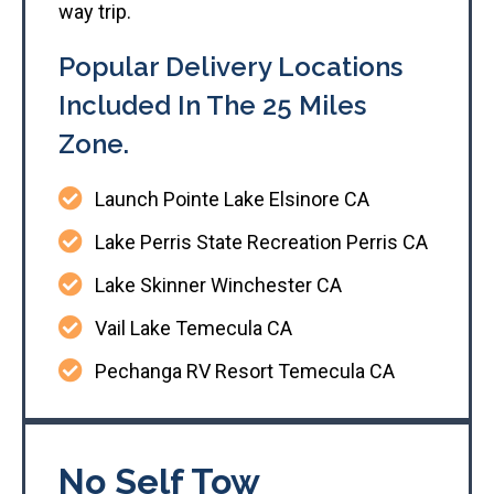
way trip.
Popular Delivery Locations
Included In The 25 Miles
Zone.
Launch Pointe Lake Elsinore CA
Lake Perris State Recreation Perris CA
Lake Skinner Winchester CA
Vail Lake Temecula CA
Pechanga RV Resort Temecula CA
No Self Tow