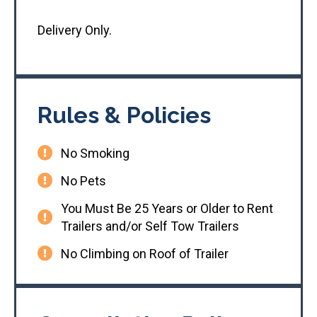
Delivery Only.
Rules & Policies
No Smoking
No Pets
You Must Be 25 Years or Older to Rent
Trailers and/or Self Tow Trailers
No Climbing on Roof of Trailer