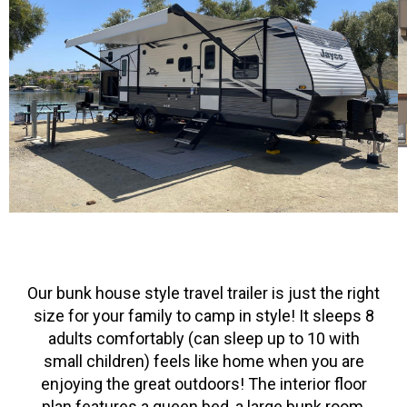
Our bunk house style travel trailer is just the right
size for your family to camp in style! It sleeps 8
adults comfortably (can sleep up to 10 with
small children) feels like home when you are
enjoying the great outdoors! The interior floor
plan features a queen bed, a large bunk room,