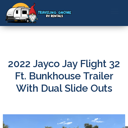
ABOUT US
CONTACT US
BOOK NOW
2022 Jayco Jay Flight 32
Ft. Bunkhouse Trailer
With Dual Slide Outs