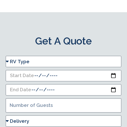
Get A Quote