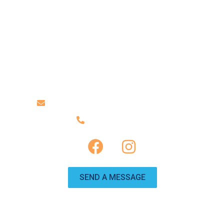
ABOUT US
TRAILERS
CONTACT US
Contact Us
info@travelinggnomervrentals.com
(951) 246-0225
SEND A MESSAGE