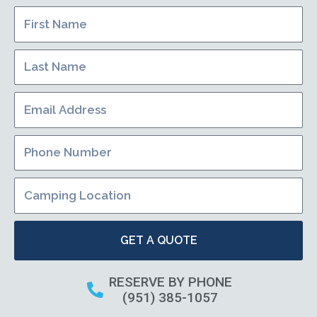
GET A QUOTE
RESERVE BY PHONE
(951) 385-1057