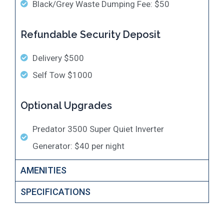
Black/Grey Waste Dumping Fee: $50
Refundable Security Deposit
Delivery $500
Self Tow $1000
Optional Upgrades
​Predator 3500 Super Quiet Inverter
Generator: $40 per night
AMENITIES
SPECIFICATIONS