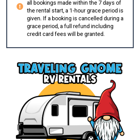
all bookings made within the 7 days of
the rental start, a 1-hour grace period is
given. If a booking is cancelled during a
grace period, a full refund including
credit card fees will be granted.