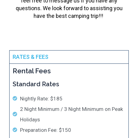
feel free to message us if you have any
questions. We look forward to assisting you
have the best camping trip!!!
RATES & FEES
Rental Fees
Standard Rates
Nightly Rate: $185
2 Night Minimum / 3 Night Minimum on Peak
Holidays
Preparation Fee: $150