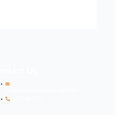
ontact Us
info@travelinggnomervrentals.com
(951) 246-0225