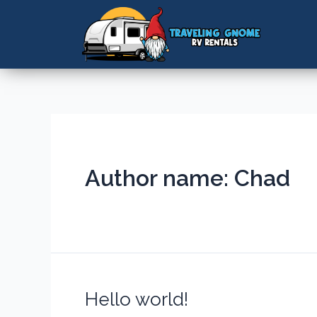
Author name: Chad
Hello world!