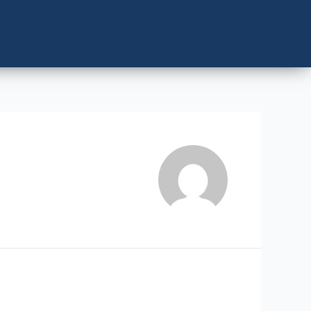
LERS
CONTACT US
BOOK NOW