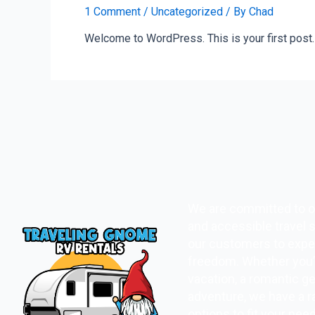
1 Comment
/
Uncategorized
/ By
Chad
Welcome to WordPress. This is your first post. Ed
We are committed to o
and accessible travel s
our customers to expe
freedom. Whether you’r
vacation, a romantic ge
adventure, we have a r
options to fit your nee