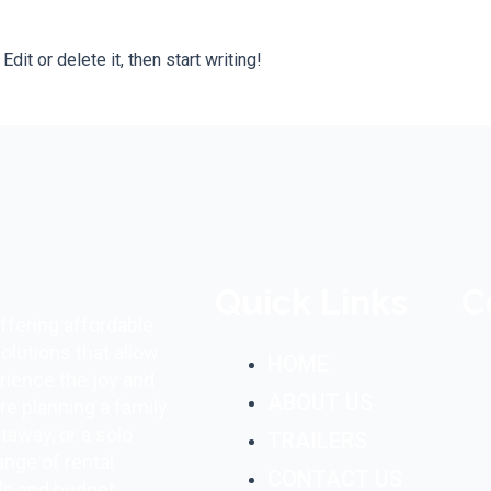
it or delete it, then start writing!
Quick Links
C
ffering affordable
olutions that allow
HOME
rience the joy and
ABOUT US
e planning a family
taway, or a solo
TRAILERS
ange of rental
CONTACT US
ds and budget.